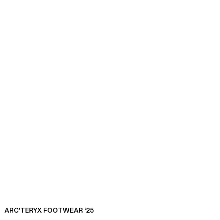
ARC’TERYX FOOTWEAR ‘25