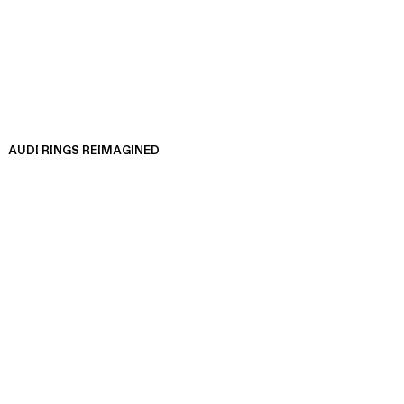
AUDI RINGS REIMAGINED