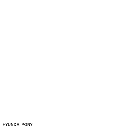
HYUNDAI PONY