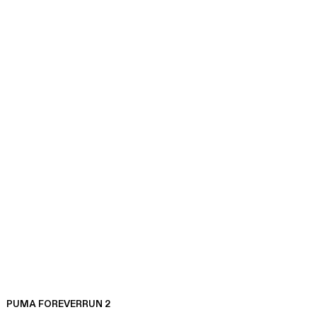
PUMA FOREVERRUN 2