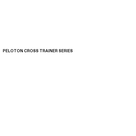
PELOTON CROSS TRAINER SERIES