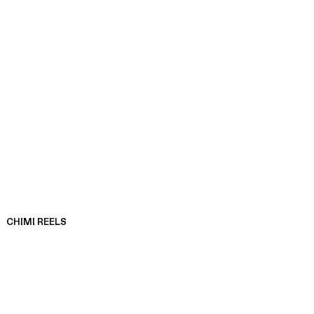
CHIMI REELS