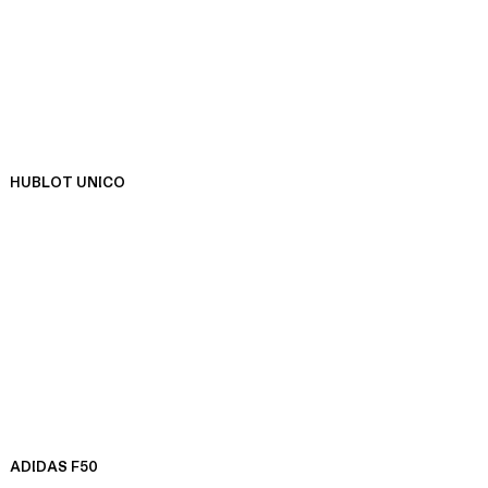
HUBLOT UNICO
ADIDAS F50