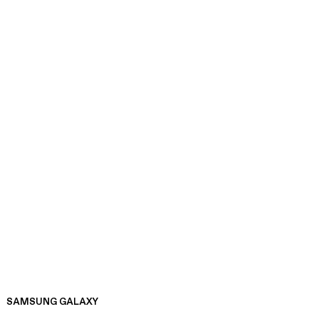
SAMSUNG GALAXY