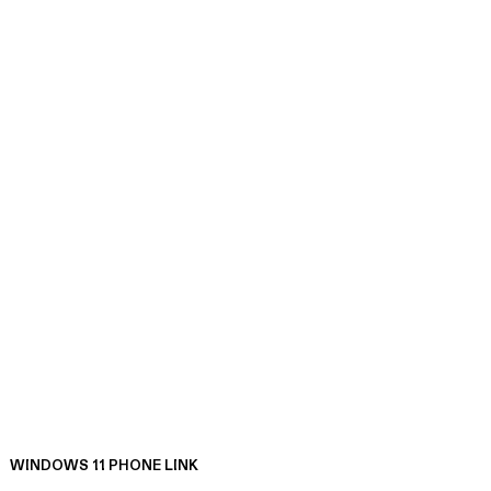
WINDOWS 11 PHONE LINK