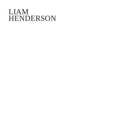
LIAM
HENDERSON